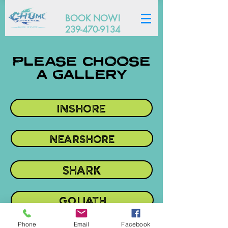
BOOK NOW!
239-470-9134
PLEASE CHOOSE
A GALLERY
INSHORE
NEARSHORE
SHARK
GOLIATH
Phone
Email
Facebook